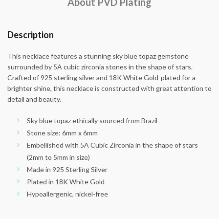
About PVD Plating
Description
This necklace features a stunning sky blue topaz gemstone
surrounded by 5A cubic zirconia stones in the shape of stars.
Crafted of 925 sterling silver and 18K White Gold-plated for a
brighter shine, this necklace is constructed with great attention to
detail and beauty.
Sky blue topaz ethically sourced from Brazil
Stone size: 6mm x 6mm
Embellished with 5A Cubic Zirconia in the shape of stars
(2mm to 5mm in size)
Made in 925 Sterling Silver
Plated in 18K White Gold
Hypoallergenic, nickel-free