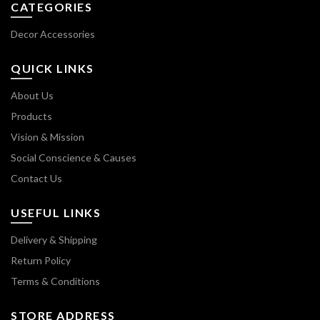
CATEGORIES
Decor Accessories
QUICK LINKS
About Us
Products
Vision & Mission
Social Conscience & Causes
Contact Us
USEFUL LINKS
Delivery & Shipping
Return Policy
Terms & Conditions
STORE ADDRESS