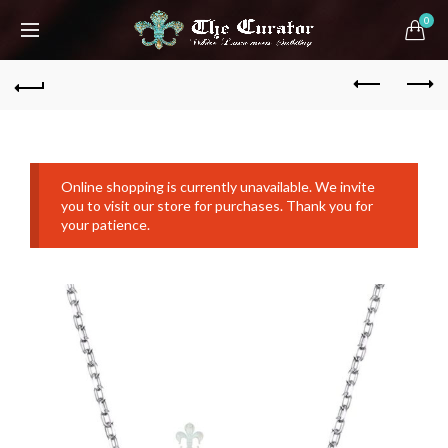
0
Online shopping is currently unavailable. We invite
you to visit our store for purchases. Thank you for
your patience.