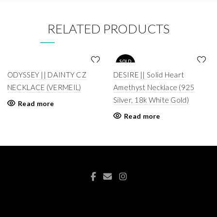
RELATED PRODUCTS
SOLD
OUT
ODYSSEY || DAINTY CZ
DESIRE || Solid Heart
NECKLACE (VERMEIL)
Amethyst Necklace (925
Silver, 18k White Gold)
Read more
Read more