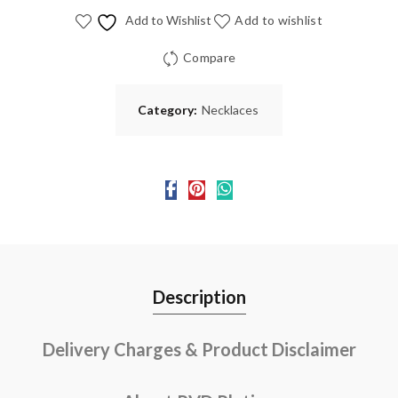
Add to Wishlist
Add to wishlist
Compare
Category:
Necklaces
Description
Delivery Charges & Product Disclaimer