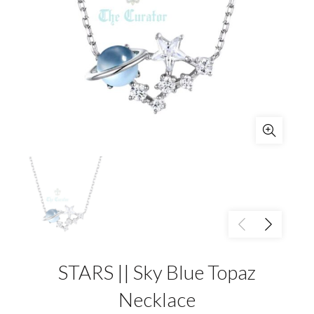
STARS || Sky Blue Topaz
Necklace