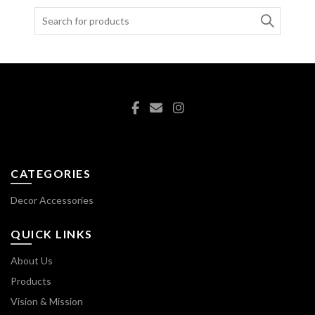
Search
for:
CATEGORIES
Decor Accessories
QUICK LINKS
About Us
Products
Vision & Mission