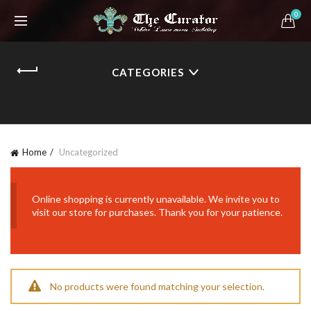
0
CATEGORIES
Home
Uncategorized
Online shopping is currently unavailable. We invite you to
visit our store for purchases. Thank you for your patience.
No products were found matching your selection.