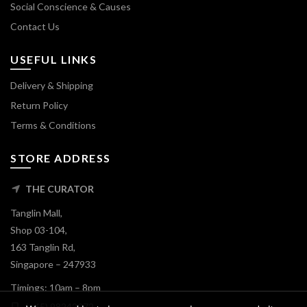
Social Conscience & Causes
Contact Us
USEFUL LINKS
Delivery & Shipping
Return Policy
Terms & Conditions
STORE ADDRESS
THE CURATOR
Tanglin Mall,
Shop 03-104,
163 Tanglin Rd,
Singapore – 247933
Timings: 10am – 8pm
(+65) 98242072